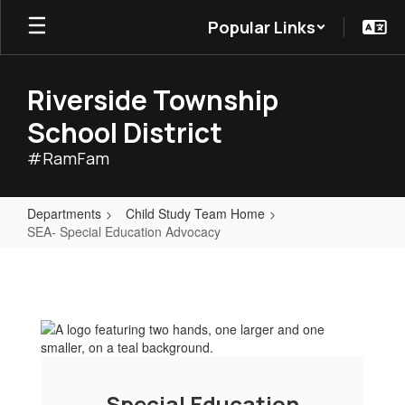
Skip
Popular Links
to
main
content
Riverside Township
School District
#RamFam
Departments
Child Study Team Home
SEA- Special Education Advocacy
SEA-
Special
Education
Advocacy
Special Education