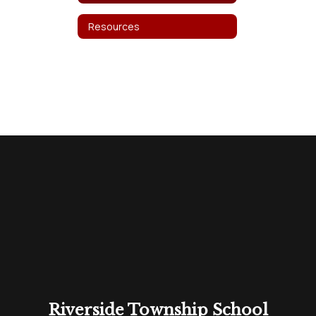
Resources
Riverside Township School