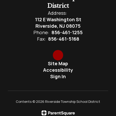
District
Address:
112 E Washington St
Riverside, NJ 08075
Phone:
856-461-1255
Fax:
856-461-5168
Site Map
Accessibility
Sign In
Contents © 2026 Riverside Township School District