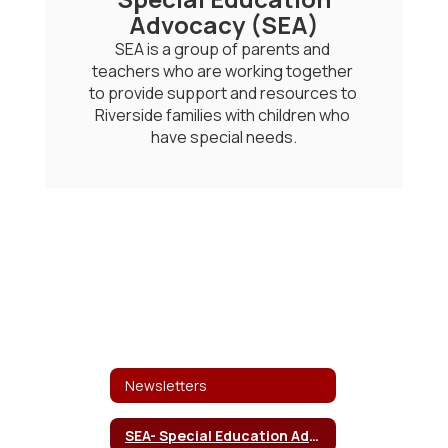
Advocacy (SEA)
SEA is a group of parents and 
teachers who are working together 
to provide support and resources to 
Riverside families with children who 
have special needs.
Newsletters
SEA- Special Education Advocacy