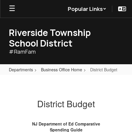
Skip
Popular Links
to
main
content
Riverside Township
School District
#RamFam
Departments
Business Office Home
District Budget
District
Budget
District Budget
NJ Department of Ed Comparative
Spending Guide