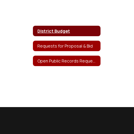
District Budget
Requests for Proposal & Bid
Open Public Records Request Form (OPRA)