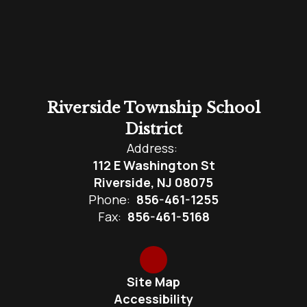
Riverside Township School
District
Address:
112 E Washington St
Riverside, NJ 08075
Phone:
856-461-1255
Fax:
856-461-5168
Site Map
Accessibility