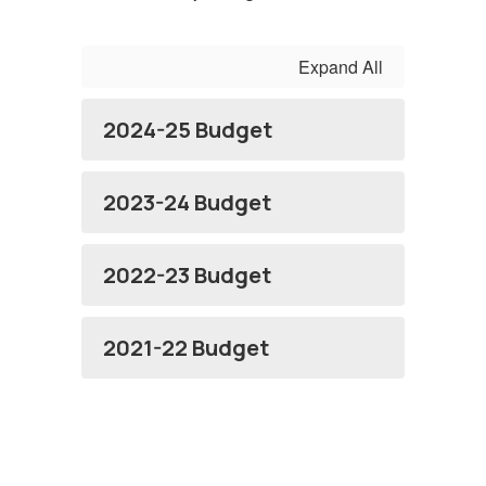
Expand All
2024-25 Budget
2023-24 Budget
2022-23 Budget
2021-22 Budget